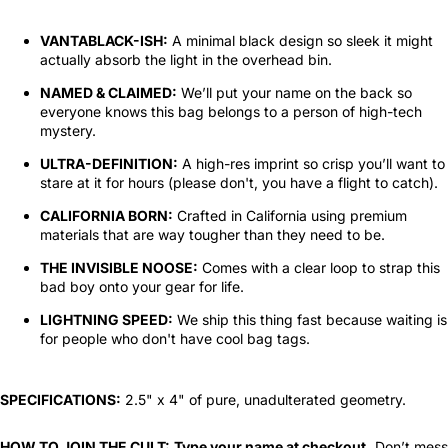
VANTABLACK-ISH:
A minimal black design so sleek it might
actually absorb the light in the overhead bin.
NAMED & CLAIMED:
We’ll put your name on the back so
everyone knows this bag belongs to a person of high-tech
mystery.
ULTRA-DEFINITION:
A high-res imprint so crisp you’ll want to
stare at it for hours (please don't, you have a flight to catch).
CALIFORNIA BORN:
Crafted in California using premium
materials that are way tougher than they need to be.
THE INVISIBLE NOOSE:
Comes with a clear loop to strap this
bad boy onto your gear for life.
LIGHTNING SPEED:
We ship this thing fast because waiting is
for people who don't have cool bag tags.
SPECIFICATIONS:
2.5" x 4" of pure, unadulterated geometry.
HOW TO JOIN THE CULT:
Type your name at checkout.
Don’t mess