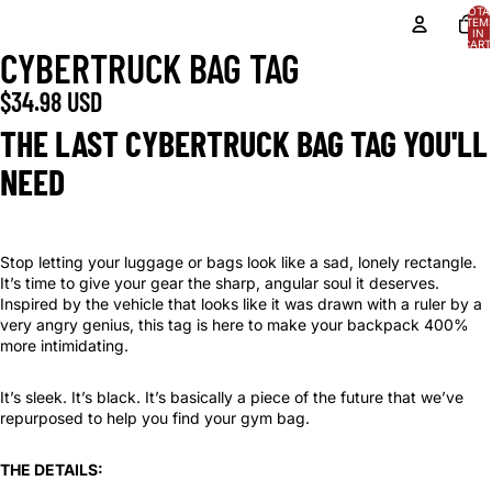
TOTA
ITEM
IN
CART
CYBERTRUCK BAG TAG
0
$34.98 USD
THE LAST CYBERTRUCK BAG TAG YOU'LL
NEED
Stop letting your luggage or bags look like a sad, lonely rectangle.
It’s time to give your gear the sharp, angular soul it deserves.
Inspired by the vehicle that looks like it was drawn with a ruler by a
very angry genius, this tag is here to make your backpack 400%
more intimidating.
It’s sleek. It’s black. It’s basically a piece of the future that we’ve
repurposed to help you find your gym bag.
THE DETAILS: